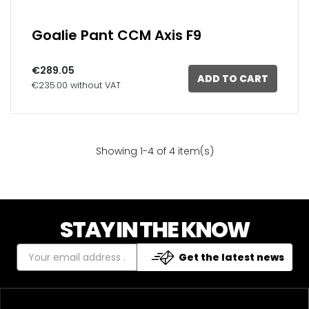
Goalie Pant CCM Axis F9
€289.05
ADD TO CART
€235.00 without VAT
Showing 1-4 of 4 item(s)
STAY IN THE KNOW
Get the latest news