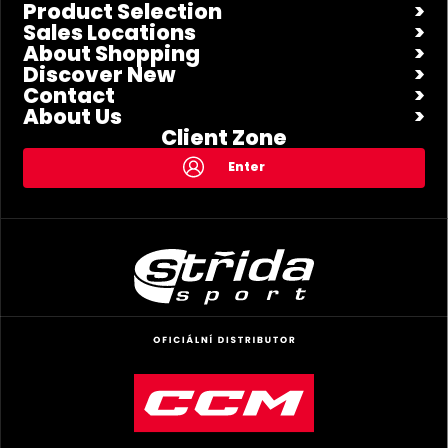
Product Selection
Sales Locations
About Shopping
Discover New
Contact
About Us
Client Zone
Enter