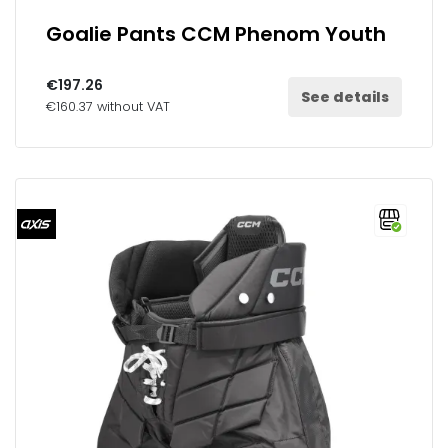
Goalie Pants CCM Phenom Youth
€197.26
See details
€160.37 without VAT