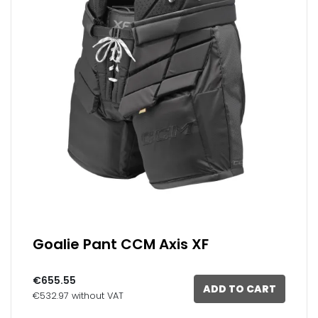
Goalie Pant CCM Axis XF
€655.55
ADD TO CART
€532.97 without VAT