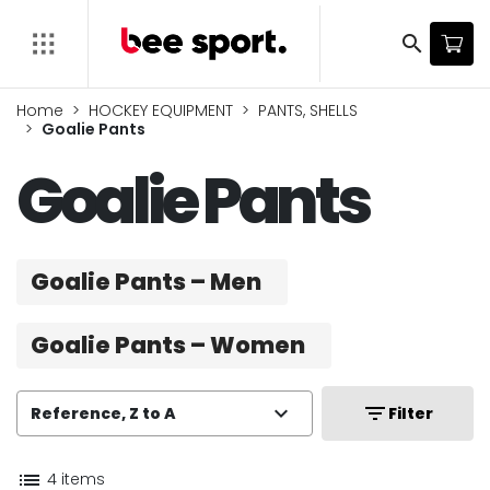
search
Home
HOCKEY EQUIPMENT
PANTS, SHELLS
Goalie Pants
Goalie Pants
Goalie Pants – Men
Goalie Pants – Women
expand_more
filter_list
Reference, Z to A
Filter
list
4 items