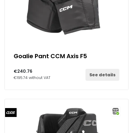
Goalie Pant CCM Axis F5
€240.76
See details
€195.74 without VAT