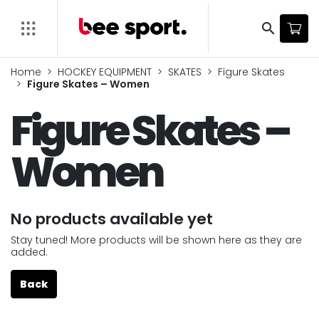
search
Home
HOCKEY EQUIPMENT
SKATES
Figure Skates
Figure Skates – Women
Figure Skates –
Women
No products available yet
Stay tuned! More products will be shown here as they are
added.
Back