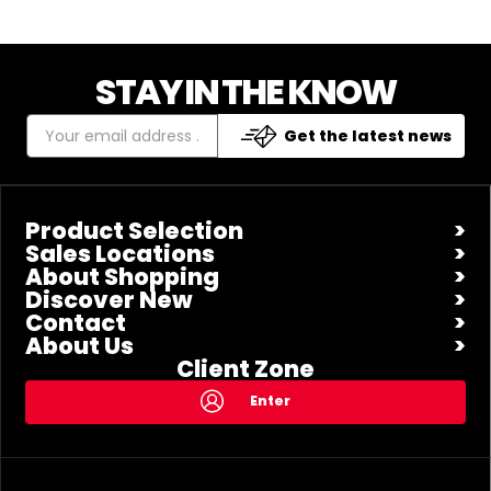
STAY IN THE KNOW
Get the latest news
Product Selection
Sales Locations
About Shopping
Discover New
Contact
About Us
Client Zone
Enter