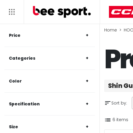
Home
HOC
Price
Pr
Categories
Color
Shin G
sort
Sort by:
Specification
list
6 items
Size