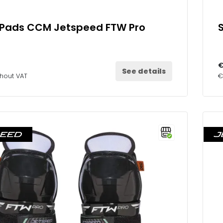
 Pads CCM Jetspeed FTW Pro
€
See details
thout VAT
€