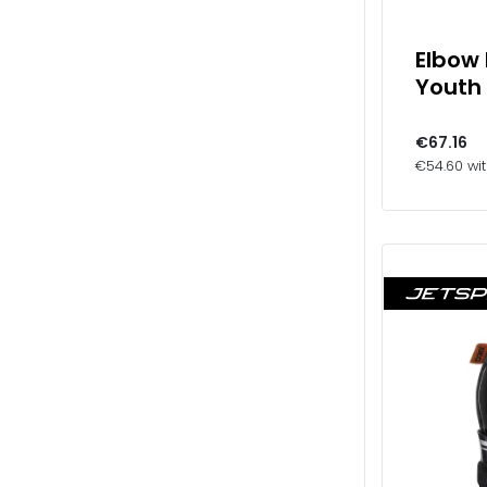
Elbow
Youth
€67.16
€54.60 wi