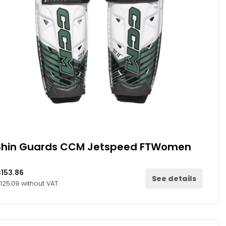
Shin Guards CCM Jetspeed FTWomen
153.86
See details
125.09 without VAT