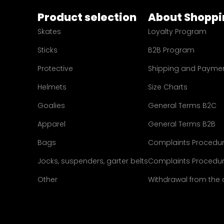
Product selection
About Shoppi
Skates
Loyalty Program
Sticks
B2B Program
Protective
Shipping and Payme
Helmets
Size Charts
Goalies
General Terms B2C
Apparel
General Terms B2B
Bags
Complaints Procedu
Jocks, suspenders, garter belts
Complaints Procedur
Other
Withdrawal from the 