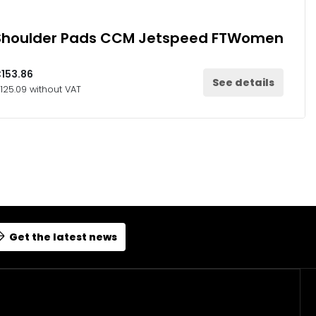
Shoulder Pads CCM Jetspeed FTWomen
153.86
See details
125.09 without VAT
Get the latest news