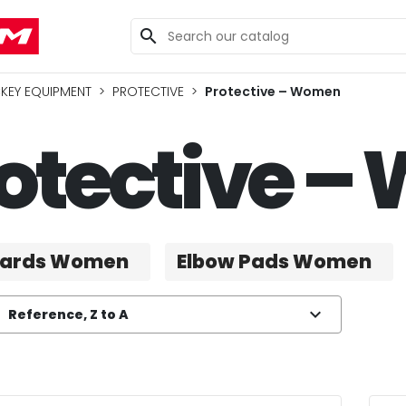
search
KEY EQUIPMENT
PROTECTIVE
Protective – Women
otective 
uards Women
Elbow Pads Women
expand_more
Reference, Z to A