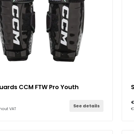
Guards CCM FTW Pro Youth
€
See details
thout VAT
€