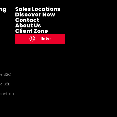
ng
Sales Locations
Discover New
Contact
About Us
Client Zone
nt
Enter
re B2C
e B2B
contract