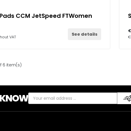
 Pads CCM JetSpeed FTWomen
€
See details
thout VAT
€
f 6 item(s)
E KNOW