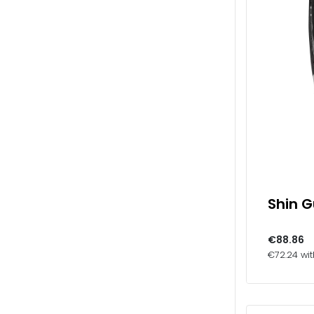
Shin 
€88.86
€72.24 wi