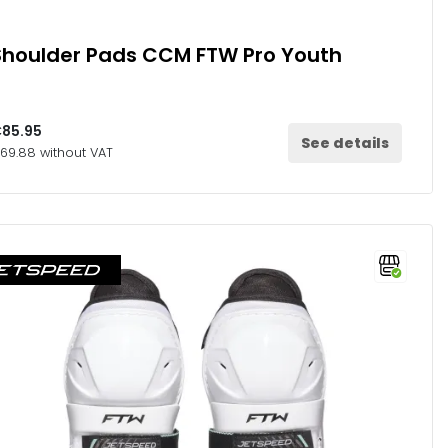
Shoulder Pads CCM FTW Pro Youth
85.95
See details
69.88 without VAT