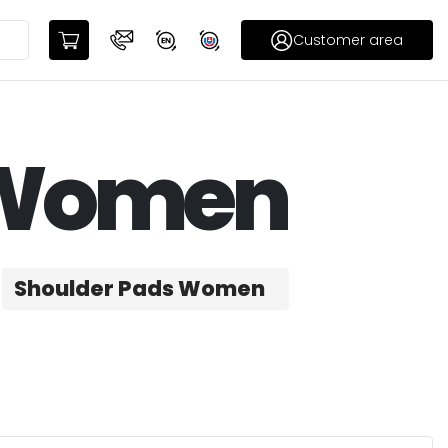
Customer area
– Women
Shoulder Pads Women