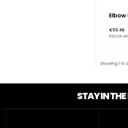
Elbow
€113.46
€92.24 wi
Showing 1-6 o
STAY IN TH