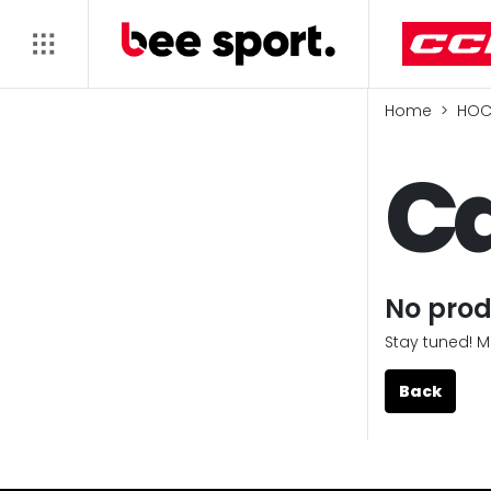
Home
HOC
Ca
No prod
Stay tuned! M
Back