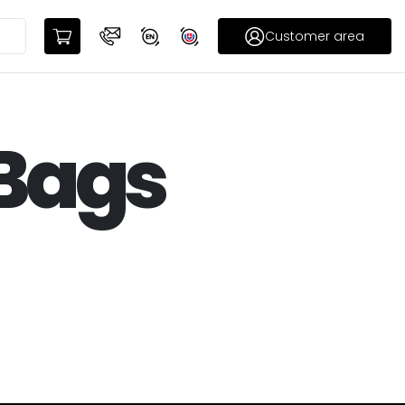
Customer area
 Bags