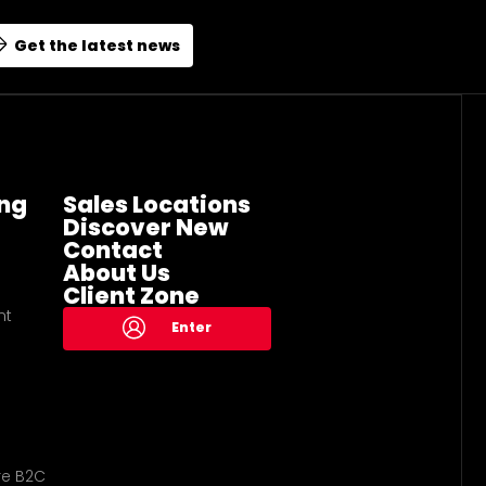
Get the latest news
ng
Sales Locations
Discover New
Contact
About Us
Client Zone
nt
Enter
re B2C