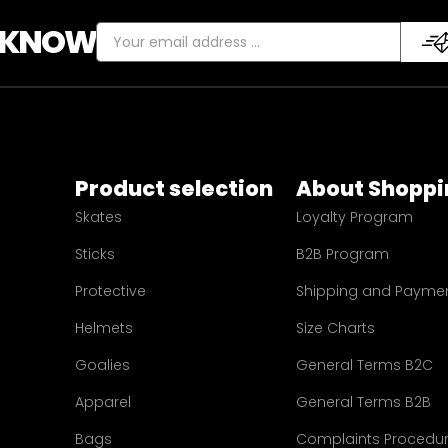
E KNOW
Product selection
About Shoppi
Skates
Loyalty Program
Sticks
B2B Program
Protective
Shipping and Payme
Helmets
Size Charts
Goalies
General Terms B2C
Apparel
General Terms B2B
Bags
Complaints Procedu