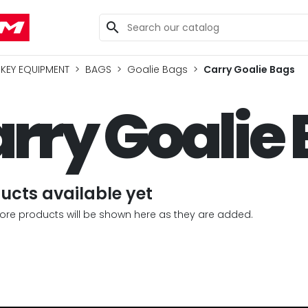
search
KEY EQUIPMENT
BAGS
Goalie Bags
Carry Goalie Bags
rry Goalie
ucts available yet
ore products will be shown here as they are added.