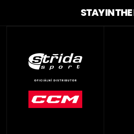
STAY IN TH