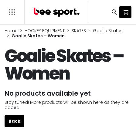
search
Home
HOCKEY EQUIPMENT
SKATES
Goalie Skates
Goalie Skates – Women
Goalie Skates –
Women
No products available yet
Stay tuned! More products will be shown here as they are
added.
Back