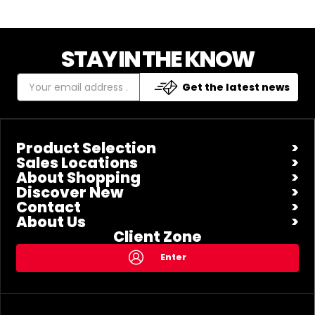
STAY IN THE KNOW
Get the latest news
Product Selection
Sales Locations
About Shopping
Discover New
Contact
About Us
Client Zone
Enter