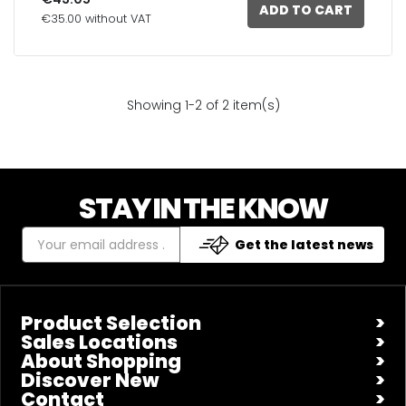
ADD TO CART
€35.00 without VAT
Showing 1-2 of 2 item(s)
STAY IN THE KNOW
Get the latest news
Product Selection
Sales Locations
About Shopping
Discover New
Contact