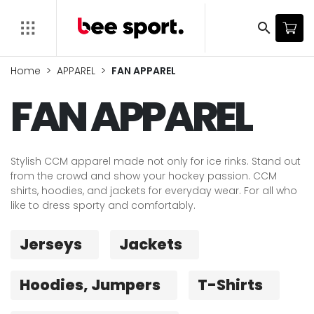
search
Home
APPAREL
FAN APPAREL
FAN APPAREL
Stylish CCM apparel made not only for ice rinks. Stand out
from the crowd and show your hockey passion. CCM
shirts, hoodies, and jackets for everyday wear. For all who
like to dress sporty and comfortably.
Jerseys
Jackets
Hoodies, Jumpers
T-Shirts