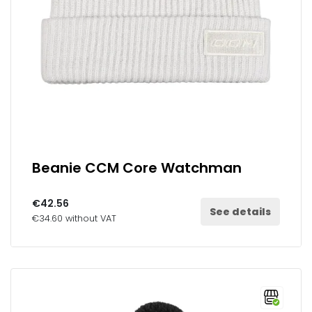
Beanie CCM Core Watchman
€42.56
See details
€34.60 without VAT