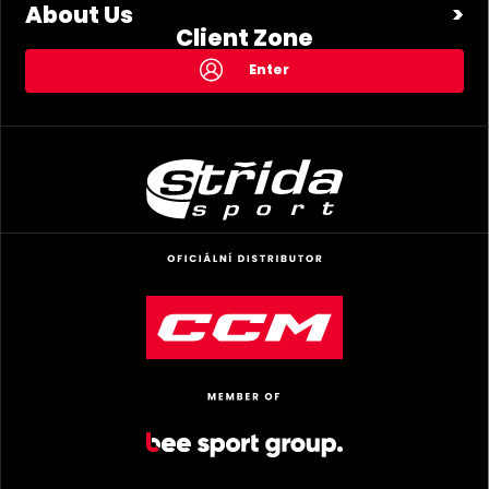
About Us
Client Zone
Enter