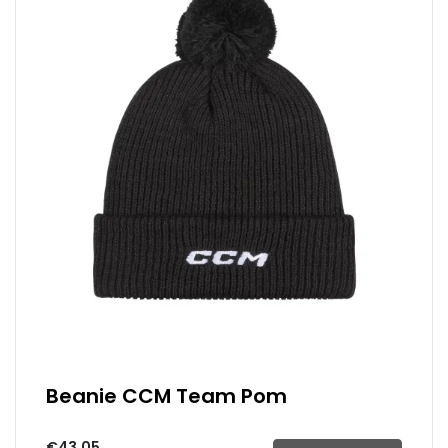
Beanie CCM Team Pom
€43.05