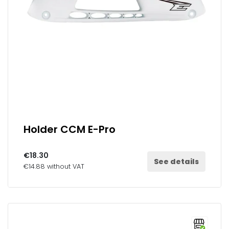
Holder CCM E-Pro
€18.30
See details
€14.88 without VAT