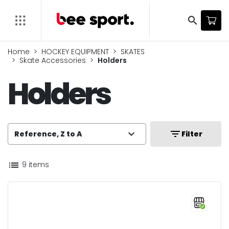
search
Home
HOCKEY EQUIPMENT
SKATES
Skate Accessories
Holders
Holders
expand_more
filter_list
Reference, Z to A
Filter
list
9 items