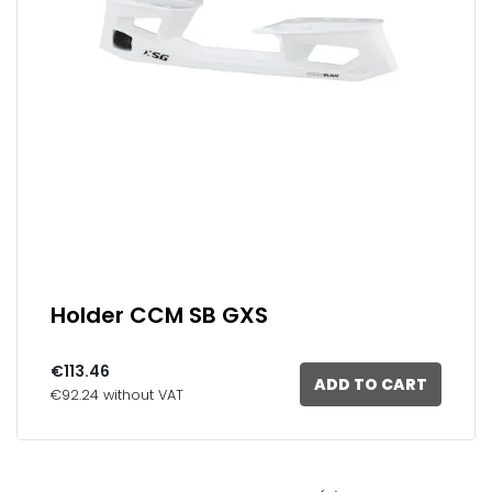
Holder CCM SB GXS
€113.46
ADD TO CART
€92.24 without VAT