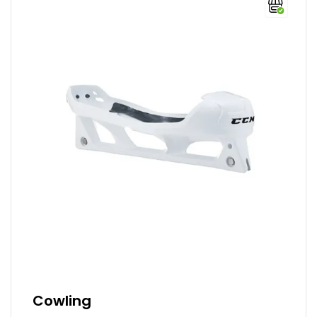
Cowling