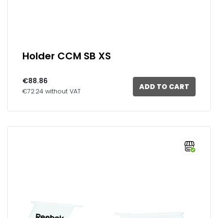
Holder CCM SB XS
€88.86
ADD TO CART
€72.24 without VAT