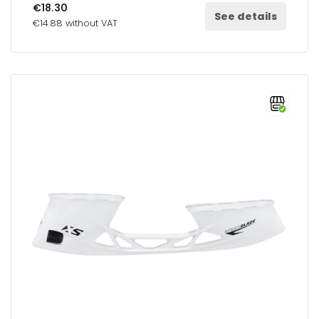
€18.30
See details
€14.88 without VAT