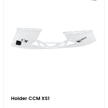
Holder CCM XS1