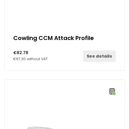
Cowling CCM Attack Profile
€82.78
See details
€67.30 without VAT