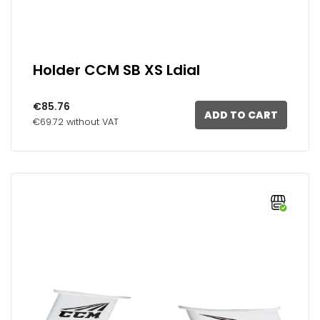
Holder CCM SB XS Ldial
€85.76
ADD TO CART
€69.72 without VAT