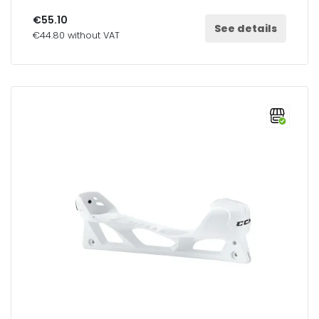
€55.10
See details
€44.80 without VAT