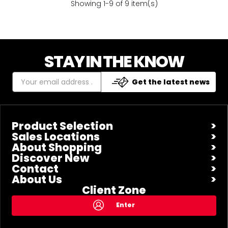
Showing 1-9 of 9 item(s)
STAY IN THE KNOW
Get the latest news
Product Selection
Sales Locations
About Shopping
Discover New
Contact
About Us
Client Zone
Enter