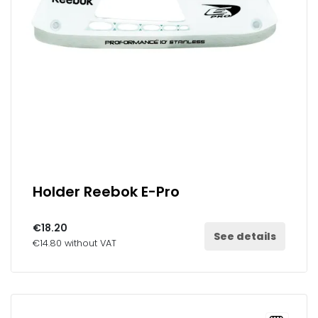
Holder Reebok E-Pro
€18.20
See details
€14.80 without VAT