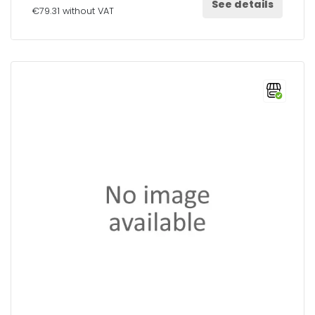
See details
€79.31 without VAT