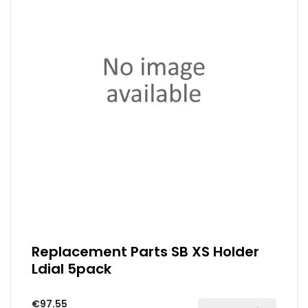
Replacement Parts SB XS Holder
Ldial 5pack
€97.55