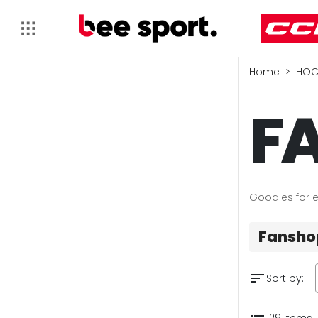
Home
HOC
F
Goodies for e
Fansho
sort
Sort by:
29 items