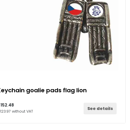
Keychain goalie pads flag lion
152.48
See details
123.97 without VAT