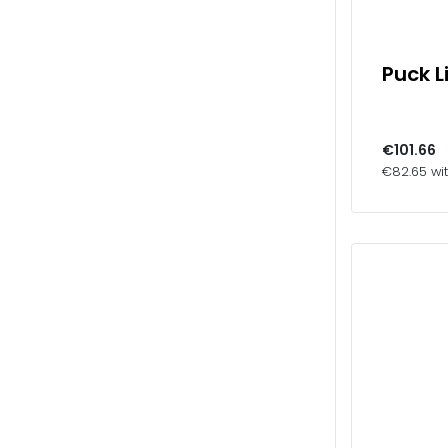
Puck L
€101.66
€82.65 wi