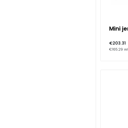
Mini j
€203.31
€165.29 wi