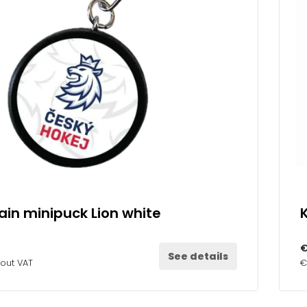
in minipuck Lion white
€
See details
hout VAT
€