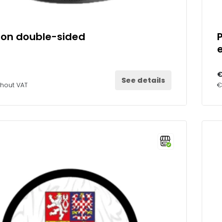
ion double-sided
€
See details
thout VAT
€