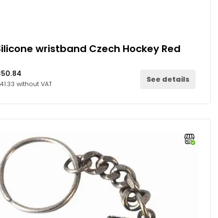
Silicone wristband Czech Hockey Red
50.84
See details
41.33 without VAT