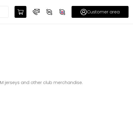
Customer area
CM jerseys and other club merchandise.