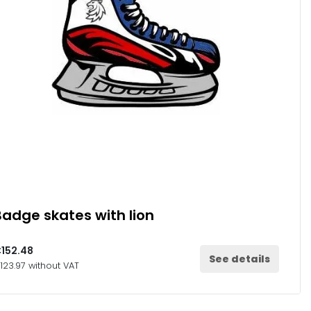
Badge skates with lion
152.48
See details
123.97 without VAT