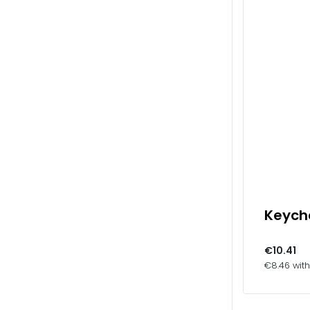
Keycha
€10.41
€8.46 wit