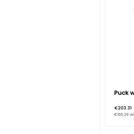
Puck w
€203.31
€165.29 wi