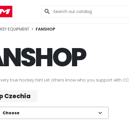
search
KEY EQUIPMENT
FANSHOP
ANSHOP
very true hockey fan! Let others know who you support with C
p Czechia
expand_more
Choose