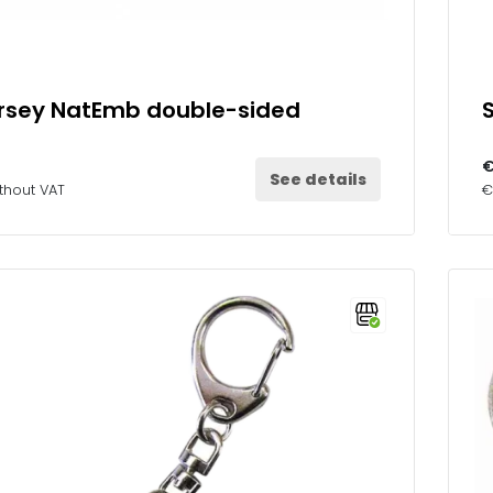
ersey NatEmb double-sided
€
See details
thout VAT
€