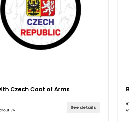
ith Czech Coat of Arms
€
See details
thout VAT
€