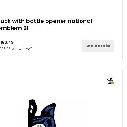
Puck with bottle opener national
emblem Bl
152.48
See details
123.97 without VAT