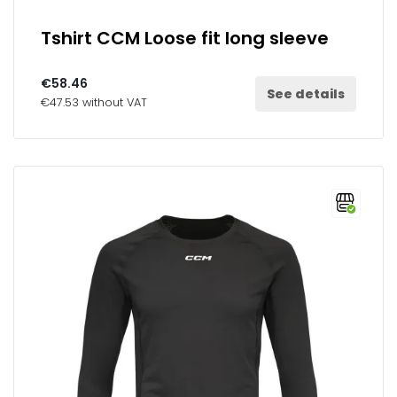
Tshirt CCM Loose fit long sleeve
€58.46
See details
€47.53 without VAT