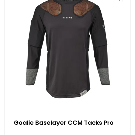
Goalie Baselayer CCM Tacks Pro