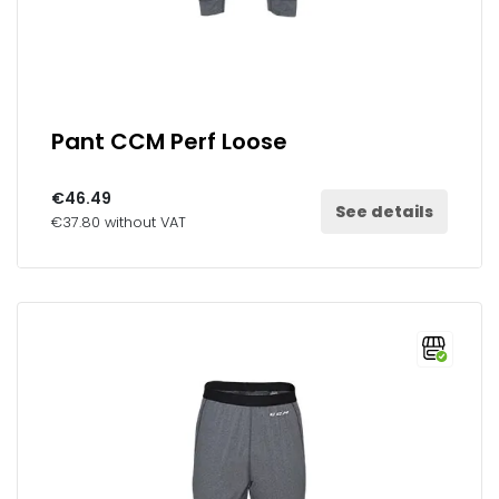
Pant CCM Perf Loose
€46.49
See details
€37.80 without VAT