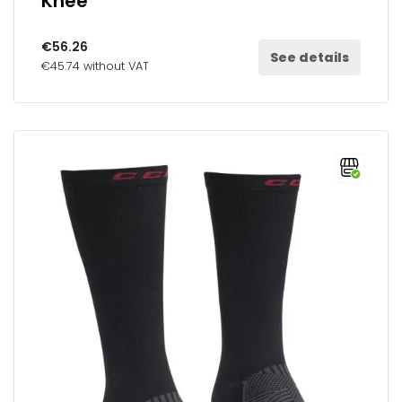
Knee
€56.26
See details
€45.74 without VAT