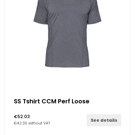
SS Tshirt CCM Perf Loose
€52.03
See details
€42.30 without VAT