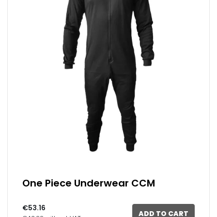
One Piece Underwear CCM
€53.16
ADD TO CART