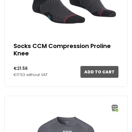
Socks CCM Compression Proline
Knee
€21.56
ADD TO CART
€17.53 without VAT