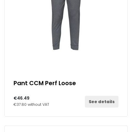
Pant CCM Perf Loose
€46.49
See details
€37.80 without VAT