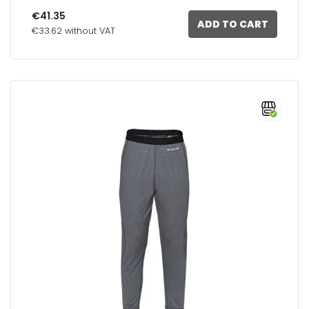
€41.35
ADD TO CART
€33.62 without VAT