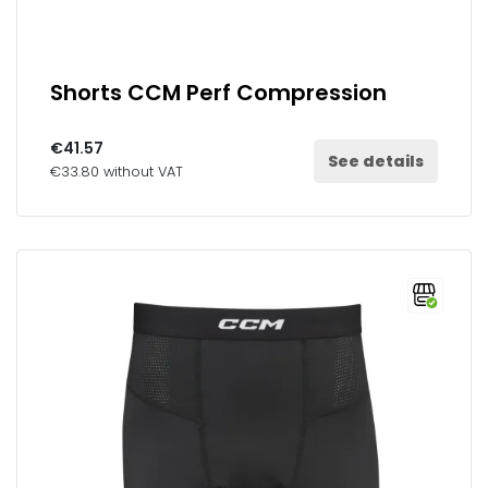
Shorts CCM Perf Compression
€41.57
See details
€33.80 without VAT