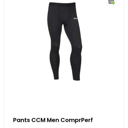
Pants CCM Men ComprPerf