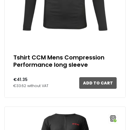
Tshirt CCM Mens Compression
Performance long sleeve
€41.35
ADD TO CART
€33.62 without VAT