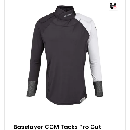
Baselayer CCM Tacks Pro Cut