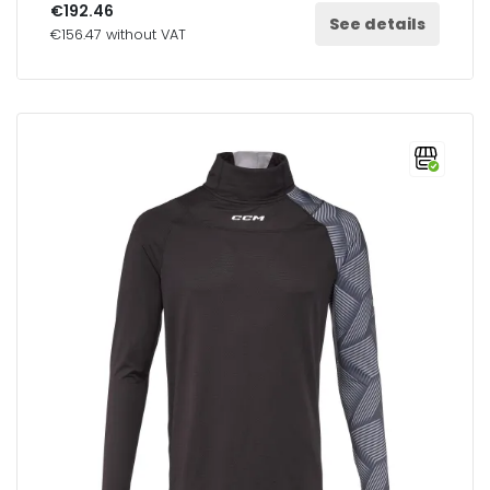
€192.46
See details
€156.47 without VAT