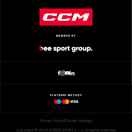
Privacy Policy
|
Cookie Settings
Copyright © 2026 STŘÍDA SPORT s. r. o. All rights reserved.