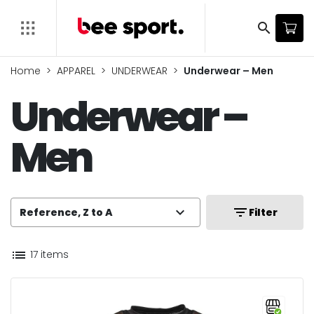
search
Home
APPAREL
UNDERWEAR
Underwear – Men
Underwear –
Men
expand_more
filter_list
Reference, Z to A
Filter
list
17 items