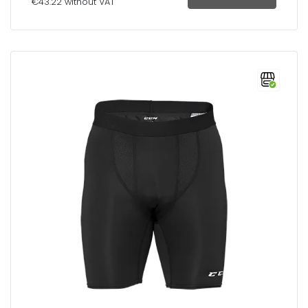
€43.22 without VAT