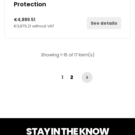
Protection
€4,889.51
See details
€3,975.21 without VAT
Showing 1-15 of 17 item(s)
1
2

STAY IN THE KNOW