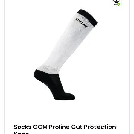
Socks CCM Proline Cut Protection