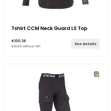
Tshirt CCM Neck Guard LS Top
€100.36
See details
€81.59 without VAT