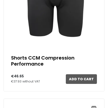
Shorts CCM Compression
Performance
€46.65
ADD TO CART
€37.93 without VAT