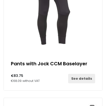
Pants with Jock CCM Baselayer
€83.75
See details
€68.09 without VAT