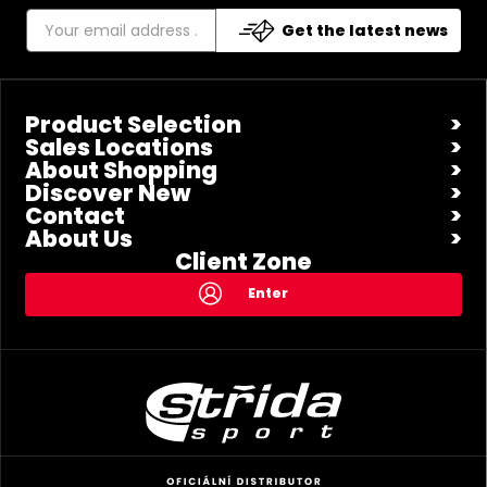
Get the latest news
Product Selection
Sales Locations
About Shopping
Discover New
Contact
About Us
Client Zone
Enter