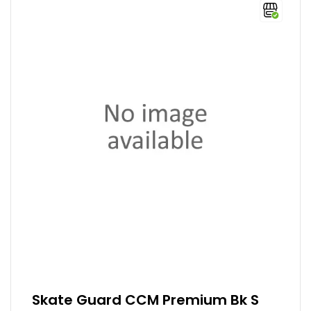
Skate Guard CCM Premium Bk S