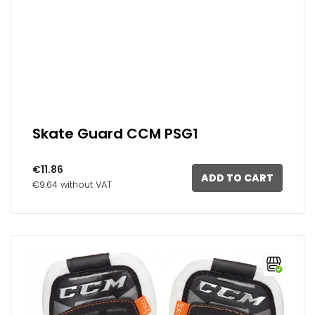
Skate Guard CCM PSG1
€11.86
ADD TO CART
€9.64 without VAT