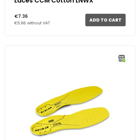
Laces CCM Cotton LNWX
€7.36
ADD TO CART
€5.98 without VAT