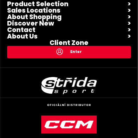
Product Selection
Sales Locations
About Shopping
Discover New
Contact
About Us
Client Zone
Enter