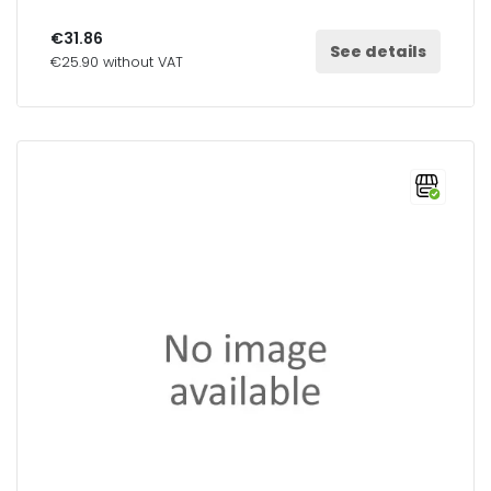
€31.86
See details
€25.90 without VAT