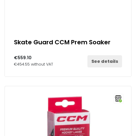
Skate Guard CCM Prem Soaker
€559.10
See details
€454.55 without VAT