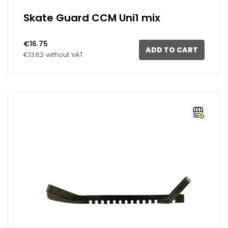
Skate Guard CCM Uni1 mix
€16.75
ADD TO CART
€13.62 without VAT