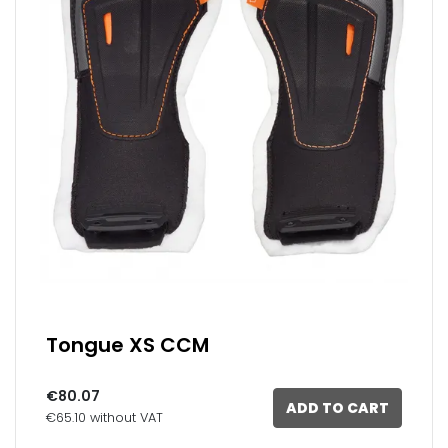
Tongue XS CCM
€80.07
ADD TO CART
€65.10 without VAT