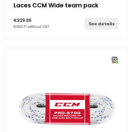
Laces CCM Wide team pack
€229.65
See details
€186.71 without VAT