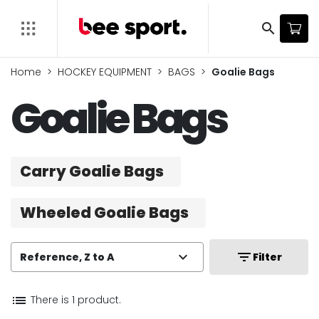
search
Home
HOCKEY EQUIPMENT
BAGS
Goalie Bags
Goalie Bags
Carry Goalie Bags
Wheeled Goalie Bags
expand_more
filter_list
Reference, Z to A
Filter
list
There is 1 product.