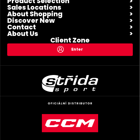
Product Selection
Sales Locations
About Shopping
Discover New
Contact
About Us
Client Zone
Enter