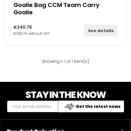
Goalie Bag CCM Team Carry
Goalie
€240.76
See details
€195.74 without VAT
Showing 1-1 of 1 item(s)
STAY IN THE KNOW
Get the latest news