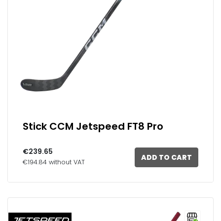
Stick CCM Jetspeed FT8 Pro
€239.65
ADD TO CART
€194.84 without VAT