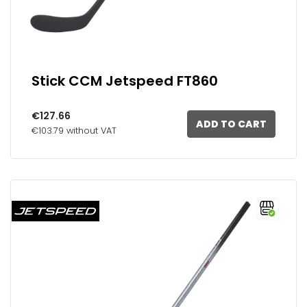
Stick CCM Jetspeed FT860
€127.66
ADD TO CART
€103.79 without VAT