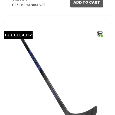
ADD TO CART
€264.84 without VAT