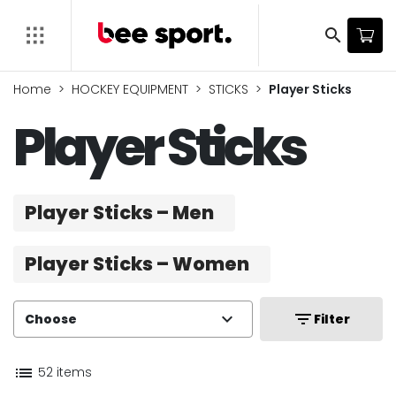
search
Home
HOCKEY EQUIPMENT
STICKS
Player Sticks
Player Sticks
Player Sticks – Men
Player Sticks – Women
expand_more
filter_list
Choose
Filter
list
52 items