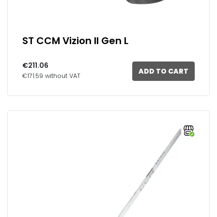
ST CCM Vizion II Gen L
€211.06
ADD TO CART
€171.59 without VAT