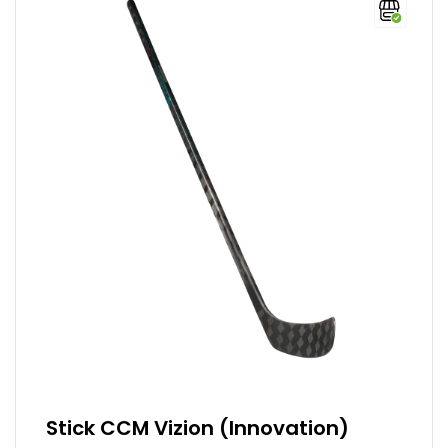
Stick CCM Vizion (Innovation)