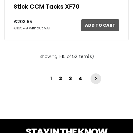
Stick CCM Tacks XF70
€203.55
ADD TO CART
€165.49 without VAT
Showing 1-15 of 52 item(s)
1
2
3
4

STAY IN THE KNOW