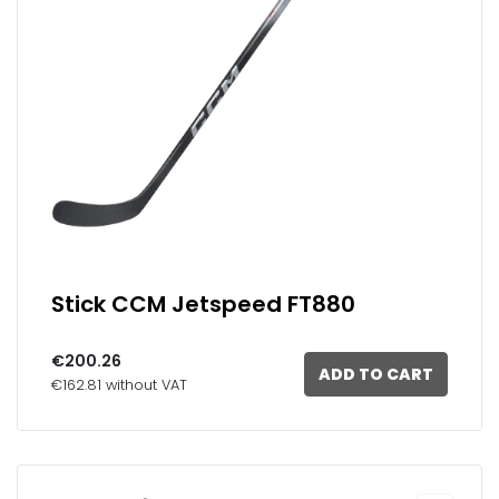
Stick CCM Jetspeed FT880
€200.26
ADD TO CART
€162.81 without VAT