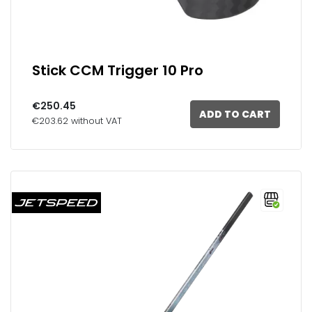
Stick CCM Trigger 10 Pro
€250.45
ADD TO CART
€203.62 without VAT