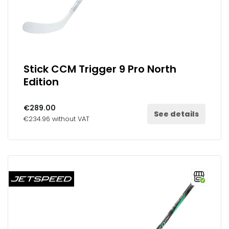
Stick CCM Trigger 9 Pro North
Edition
€289.00
See details
€234.96 without VAT