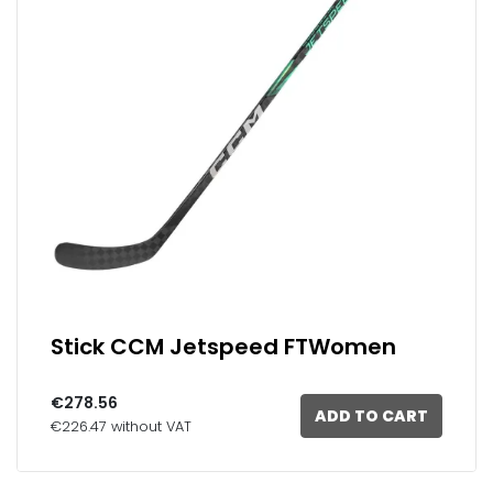
Stick CCM Jetspeed FTWomen
€278.56
ADD TO CART
€226.47 without VAT