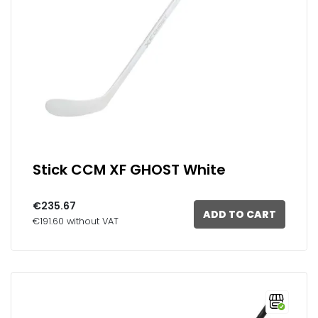
Stick CCM XF GHOST White
€235.67
ADD TO CART
€191.60 without VAT