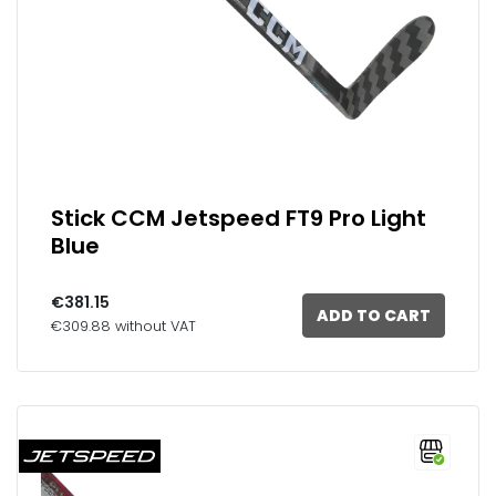
Stick CCM Jetspeed FT9 Pro Light
Blue
€381.15
ADD TO CART
€309.88 without VAT