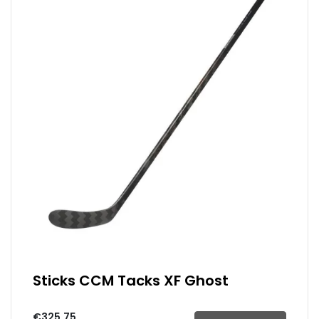
Sticks CCM Tacks XF Ghost
€325.75