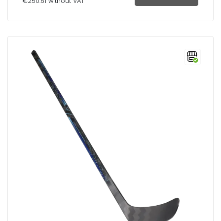
€250.61 without VAT