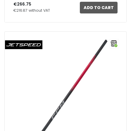
€266.75
ADD TO CART
€216.87 without VAT