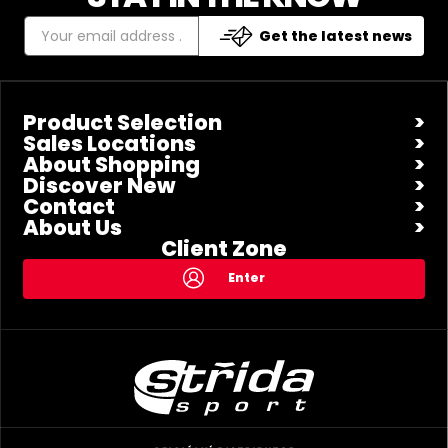
Get the latest news
Product Selection
Sales Locations
About Shopping
Discover New
Contact
About Us
Client Zone
Enter