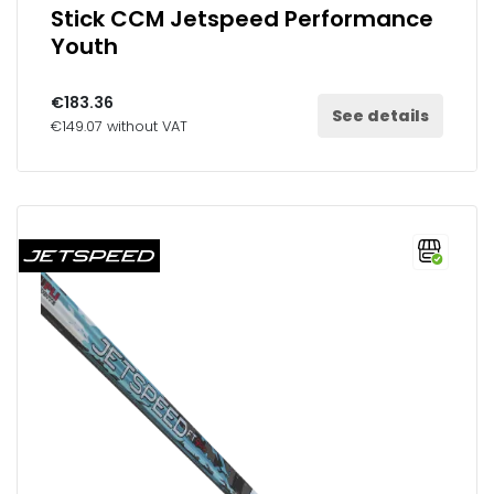
Stick CCM Jetspeed Performance
Youth
€183.36
See details
€149.07 without VAT