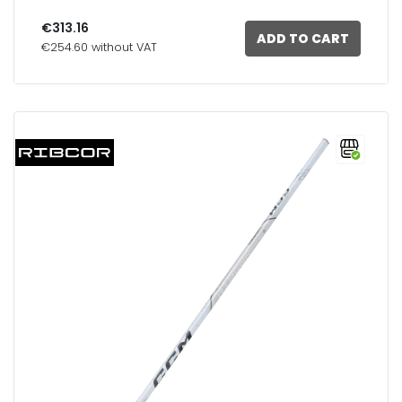
€313.16
ADD TO CART
€254.60 without VAT