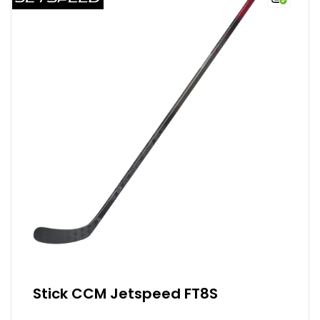
Stick CCM Jetspeed FT8S