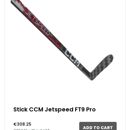
Stick CCM Jetspeed FT9 Pro
€308.25
ADD TO CART