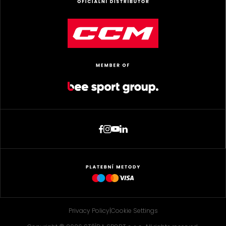
Privacy Policy
|
Cookie Settings