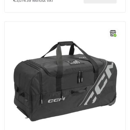
€3,074.39 without VAT