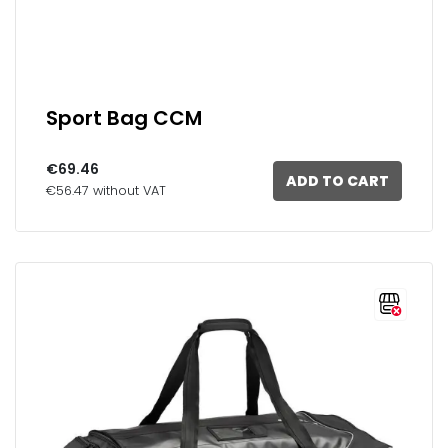
Sport Bag CCM
€69.46
ADD TO CART
€56.47 without VAT