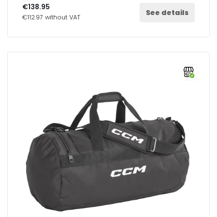
€138.95
See details
€112.97 without VAT