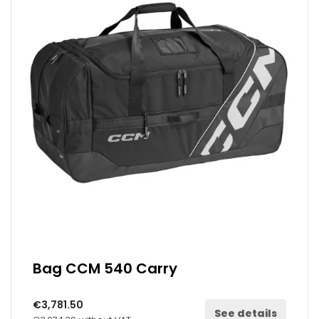
Bag CCM 540 Carry
€3,781.50
See details