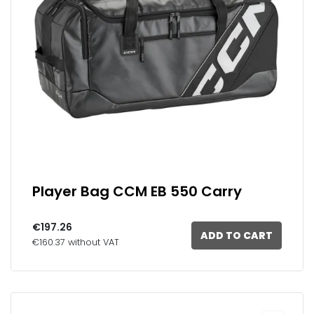
Player Bag CCM EB 550 Carry
€197.26
ADD TO CART
€160.37 without VAT