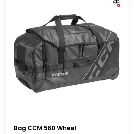
Bag CCM 580 Wheel