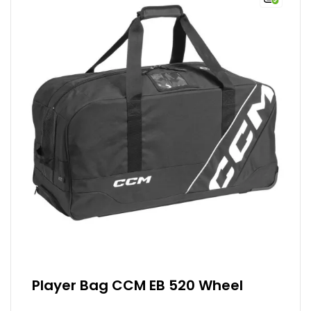
Player Bag CCM EB 520 Wheel