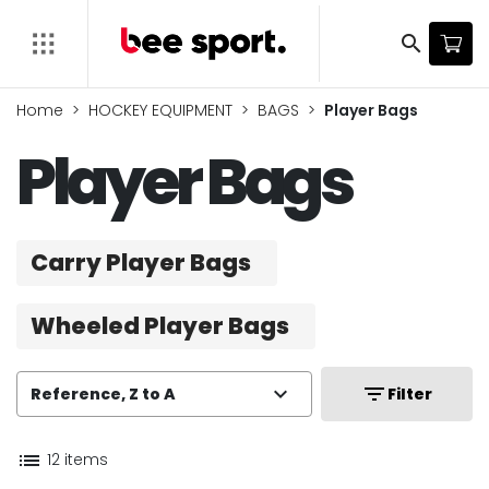
search
Home
HOCKEY EQUIPMENT
BAGS
Player Bags
Player Bags
Carry Player Bags
Wheeled Player Bags
expand_more
filter_list
Reference, Z to A
Filter
list
12 items