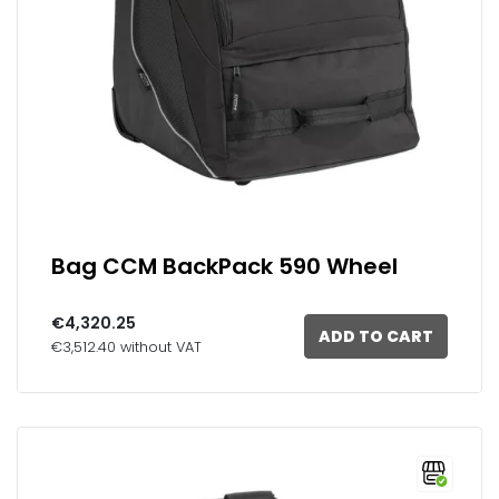
Bag CCM BackPack 590 Wheel
€4,320.25
ADD TO CART
€3,512.40 without VAT