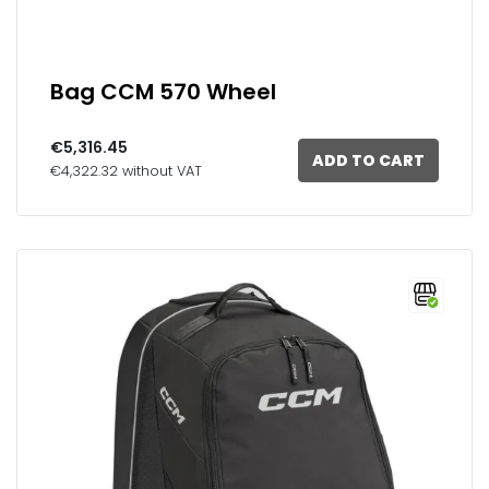
Bag CCM 570 Wheel
€5,316.45
ADD TO CART
€4,322.32 without VAT