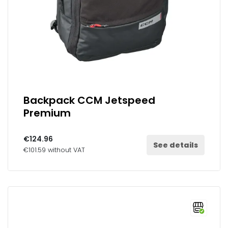
Backpack CCM Jetspeed
Premium
€124.96
See details
€101.59 without VAT