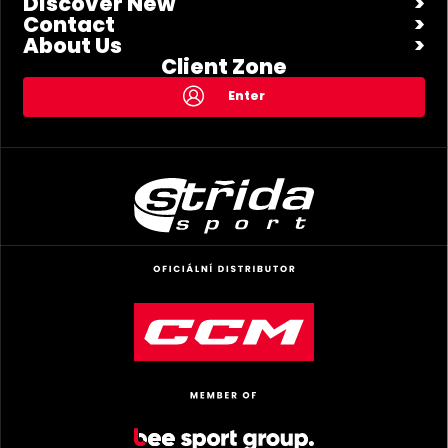
Discover New
Contact
About Us
Client Zone
Enter