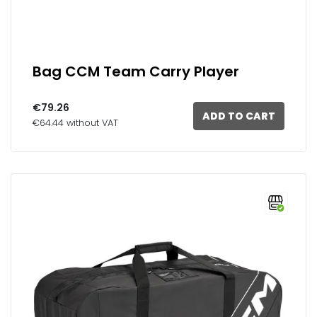
Bag CCM Team Carry Player
€79.26
ADD TO CART
€64.44 without VAT