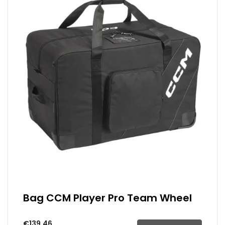
Bag CCM Player Pro Team Wheel
€139.46