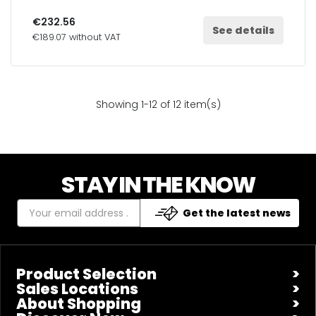
€232.56
See details
€189.07 without VAT
Showing 1-12 of 12 item(s)
STAY IN THE KNOW
Get the latest news
Product Selection
Sales Locations
About Shopping