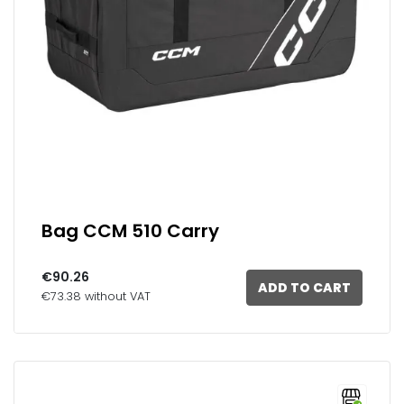
Bag CCM 510 Carry
€90.26
ADD TO CART
€73.38 without VAT