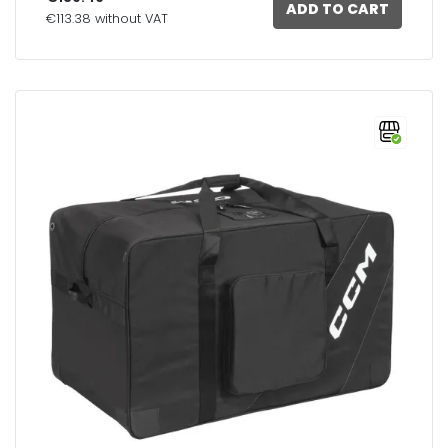
ADD TO CART
€113.38 without VAT