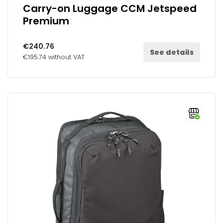
Carry-on Luggage CCM Jetspeed
Premium
€240.76
See details
€195.74 without VAT